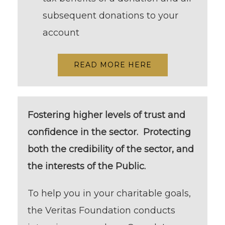
subsequent donations to your
account
READ MORE HERE
Fostering higher levels of trust and
confidence in the sector. Protecting
both the credibility of the sector, and
the interests of the Public.
To help you in your charitable goals,
the Veritas Foundation conducts