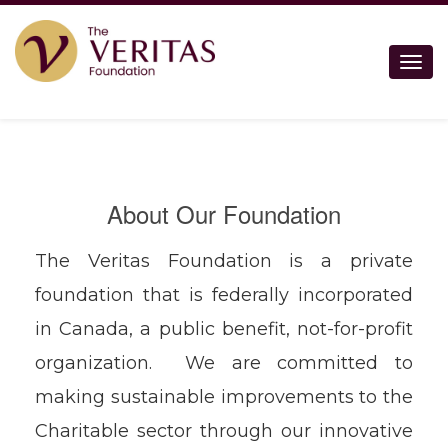
Togg
About Our Foundation
The Veritas Foundation is a private
foundation that is federally incorporated
in Canada, a public benefit, not-for-profit
organization. We are committed to
making sustainable improvements to the
Charitable sector through our innovative