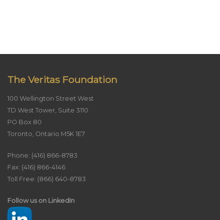
The Veritas Foundation
100 Wellington Street West
TD West Tower, Suite 3110
PO Box 80
Toronto, Ontario M5K 1E7
Phone: (416) 866-8783
Fax: (416) 866-4146
Toll Free: (866) 640-8783
Follow us on LinkedIn