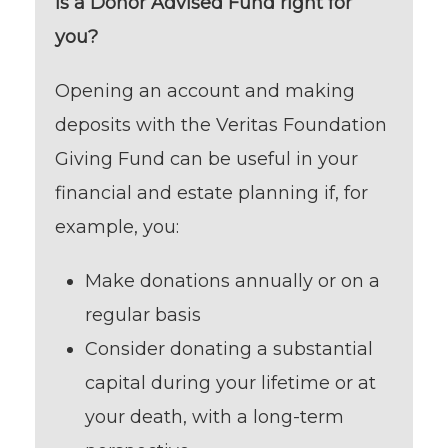
Is a Donor Advised Fund right for
you?
Opening an account and making
deposits with the Veritas Foundation
Giving Fund can be useful in your
financial and estate planning if, for
example, you:
Make donations annually or on a
regular basis
Consider donating a substantial
capital during your lifetime or at
your death, with a long-term