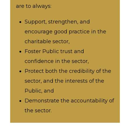
are to always:
Support, strengthen, and
encourage good practice in the
charitable sector,
Foster Public trust and
confidence in the sector,
Protect both the credibility of the
sector, and the interests of the
Public, and
Demonstrate the accountability of
the sector.