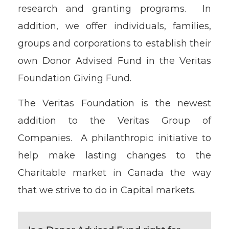
research and granting programs. In
addition, we offer individuals, families,
groups and corporations to establish their
own Donor Advised Fund in the Veritas
Foundation Giving Fund.
The Veritas Foundation is the newest
addition to the Veritas Group of
Companies. A philanthropic initiative to
help make lasting changes to the
Charitable market in Canada the way
that we strive to do in Capital markets.