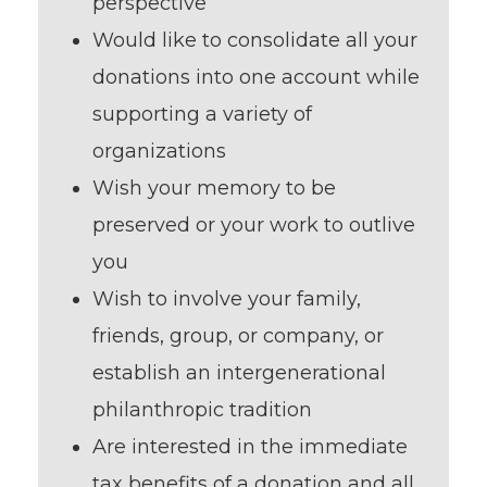
perspective
Would like to consolidate all your
donations into one account while
supporting a variety of
organizations
Wish your memory to be
preserved or your work to outlive
you
Wish to involve your family,
friends, group, or company, or
establish an intergenerational
philanthropic tradition
Are interested in the immediate
tax benefits of a donation and all