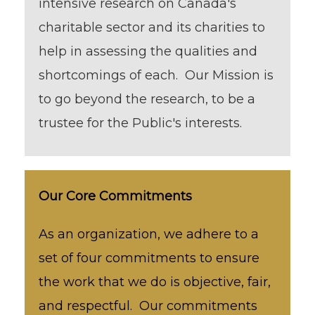
intensive research on Canada's
charitable sector and its charities to
help in assessing the qualities and
shortcomings of each. Our Mission is
to go beyond the research, to be a
trustee for the Public's interests.
Our Core Commitments
As an organization, we adhere to a
set of four commitments to ensure
the work that we do is objective, fair,
and respectful. Our commitments