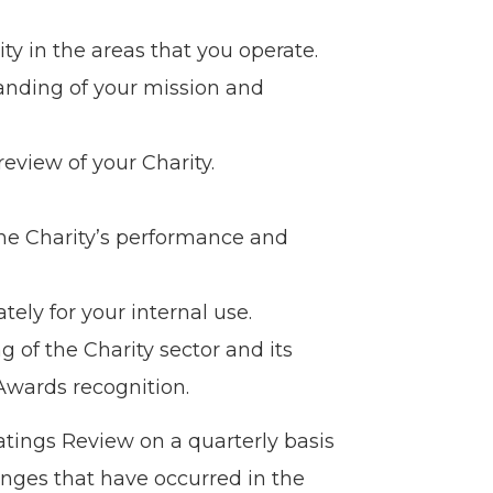
ty in the areas that you operate.
anding of your mission and
eview of your Charity.
he Charity’s performance and
tely for your internal use.
g of the Charity sector and its
 Awards recognition.
atings Review on a quarterly basis
anges that have occurred in the