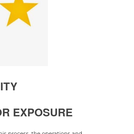
ITY
OR EXPOSURE
this process, the operations and