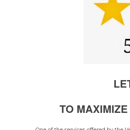
LE
TO MAXIMIZ
One of the services offered by the V