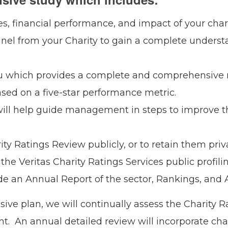
es, financial performance, and impact of your chari
nnel from your Charity to gain a complete underst
ou which provides a complete and comprehensive r
ased on a five-star performance metric.
ill help guide management in steps to improve t
ty Ratings Review publicly, or to retain them priva
the Veritas Charity Ratings Services public profilin
lude an Annual Report of the sector, Rankings, and
ve plan, we will continually assess the Charity R
ant. An annual detailed review will incorporate ch