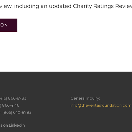
eview, including an updated Charity Ratings Revie
ION
(416) 866-8783
General Inquiry:
6) 866-4146
info@theveritasfoundation.com
e: (866) 640-8783
s on LinkedIn