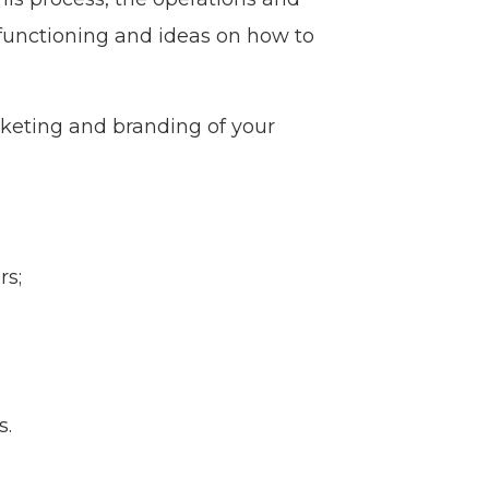
 functioning and ideas on how to
rketing and branding of your
rs;
s.