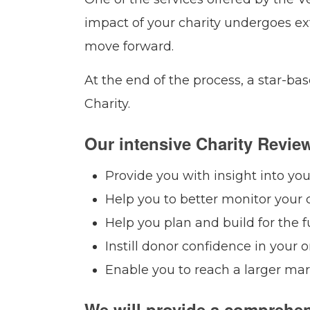
impact of your charity undergoes ex
move forward.
At the end of the process, a star-b
Charity.
Our intensive Charity Review
Provide you with insight into yo
Help you to better monitor your c
Help you plan and build for the f
Instill donor confidence in your o
Enable you to reach a larger ma
We will provide a comprehen