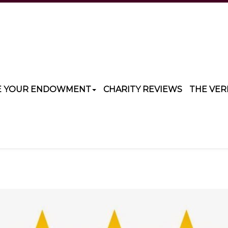
E YOUR ENDOWMENT
CHARITY REVIEWS
THE VER