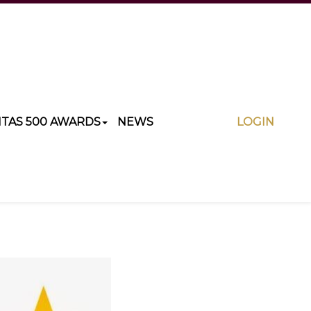
ITAS 500 AWARDS
NEWS
LOGIN