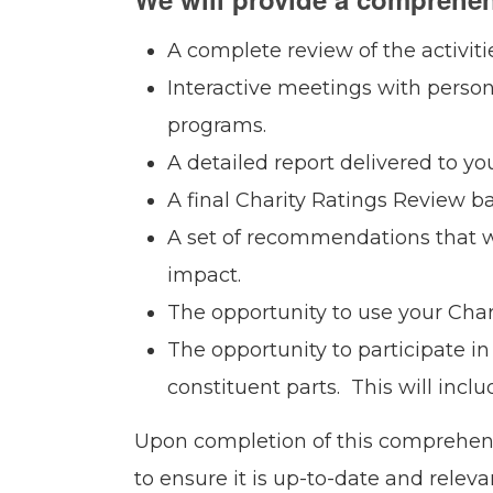
A complete review of the activiti
Interactive meetings with perso
programs.
A detailed report delivered to y
A final Charity Ratings Review b
A set of recommendations that w
impact.
The opportunity to use your Chari
The opportunity to participate in 
constituent parts. This will inc
Upon completion of this comprehensi
to ensure it is up-to-date and relev