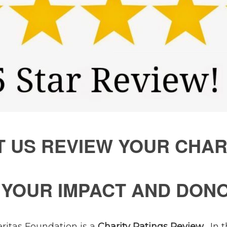
T US REVIEW YOUR CHAR
E YOUR IMPACT AND DON
eritas Foundation is a
Charity Ratings Review
. In 