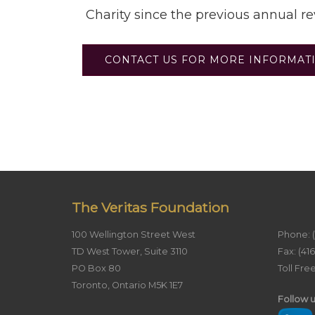
Charity since the previous annual r
CONTACT US FOR MORE INFORMAT
The Veritas Foundation
100 Wellington Street West
Phone: 
TD West Tower, Suite 3110
Fax: (41
PO Box 80
Toll Fre
Toronto, Ontario M5K 1E7
Follow u