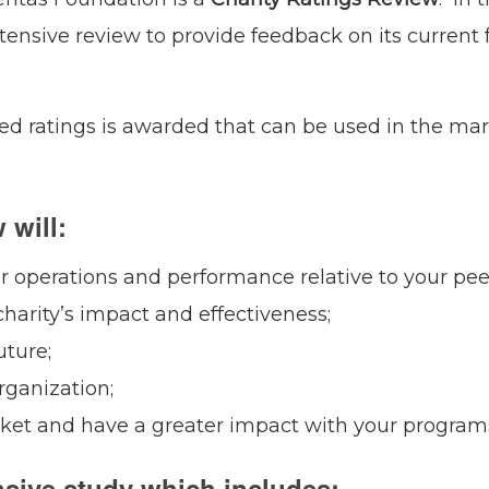
tensive review to provide feedback on its current
ased ratings is awarded that can be used in the ma
 will:
ur operations and performance relative to your pee
harity’s impact and effectiveness;
uture;
rganization;
rket and have a greater impact with your program
sive study which includes: