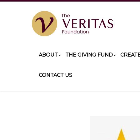
ABOUT
THE GIVING FUND
CREAT
CONTACT US